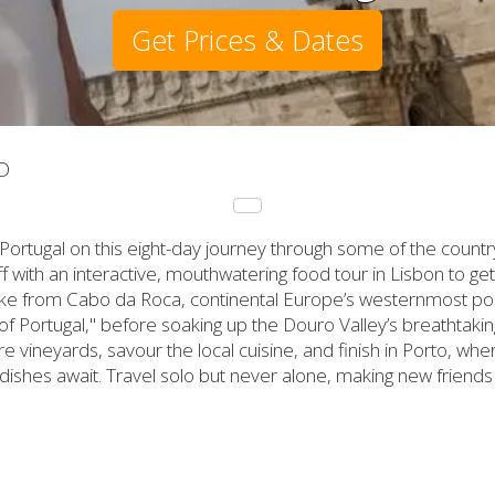
Get Prices & Dates
D
Portugal on this eight-day journey through some of the countr
 off with an interactive, mouthwatering food tour in Lisbon to g
ike from Cabo da Roca, continental Europe’s westernmost poin
 of Portugal," before soaking up the Douro Valley’s breathtaki
 vineyards, savour the local cuisine, and finish in Porto, whe
 dishes await. Travel solo but never alone, making new friend