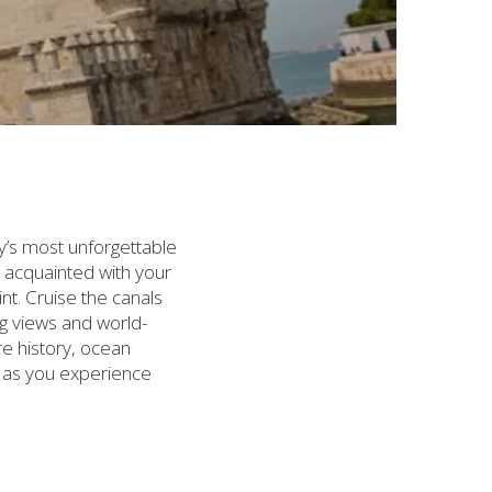
y’s most unforgettable
et acquainted with your
t. Cruise the canals
ng views and world-
re history, ocean
s as you experience