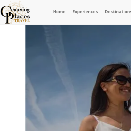
Home
Experiences
Destination