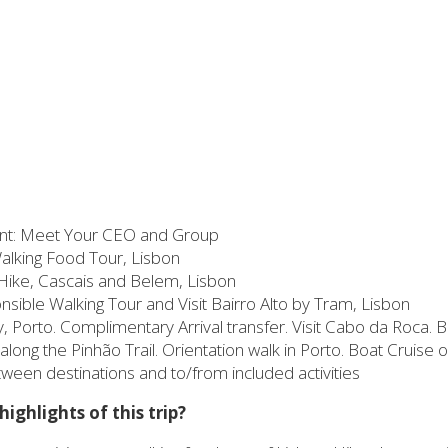
t: Meet Your CEO and Group
Walking Food Tour, Lisbon
Hike, Cascais and Belem, Lisbon
ible Walking Tour and Visit Bairro Alto by Tram, Lisbon
Porto. Complimentary Arrival transfer. Visit Cabo da Roca. Bo
along the Pinhão Trail. Orientation walk in Porto. Boat Cruise 
etween destinations and to/from included activities
ighlights of this trip?