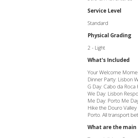
Service Level
Standard
Physical Grading
2 - Light
What's Included
Your Welcome Momen
Dinner Party: Lisbon 
G Day: Cabo da Roca 
We Day: Lisbon Respons
Me Day: Porto Me Day, 
Hike the Douro Valley 
Porto. All transport b
What are the main h