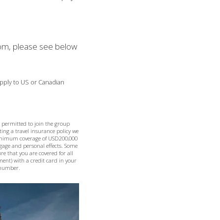
room, please see below
 apply to US or Canadian
e permitted to join the group
ting a travel insurance policy we
minimum coverage of USD200,000
ggage and personal effects. Some
re that you are covered for all
ement) with a credit card in your
e number.