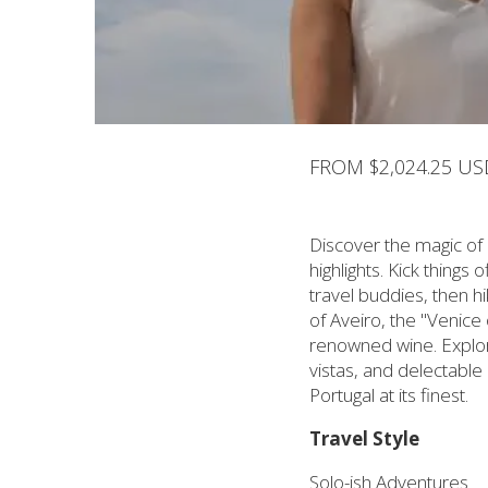
FROM $2,024.25 US
Discover the magic of 
highlights. Kick things
travel buddies, then h
of Aveiro, the "Venice
renowned wine. Explore
vistas, and delectable
Portugal at its finest.
Travel Style
Solo-ish Adventures