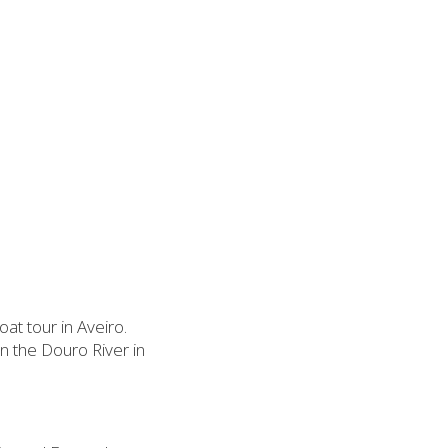
at tour in Aveiro.
on the Douro River in