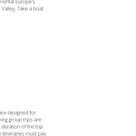
inental Europe's
Valley, Take a boat
 are designed for
ing group trips are
uration of the trip.
 itineraries must pay