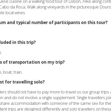
uese cuisine on a walking food tour of Lisbon, Hike along cont
Cabo da Roca, Walk along vineyards in the picturesque Douro 
le local wines
m and typical number of participants on this tour?
uded in this trip?
s
 of transportation on my trip?
, boat, train.
st for travelling solo?
lers should not have to pay more to travel so our group trips
nd do not involve a single supplement. Single travellers join
i-share accommodation with someone of the same sex for the d
t trips are designed differently and solo travellers on these