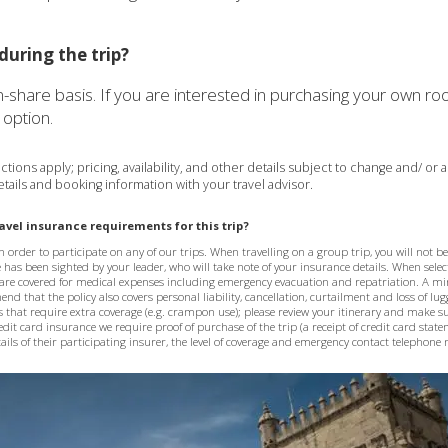
during the trip?
in-share basis. If you are interested in purchasing your own 
option.
tions apply; pricing, availability, and other details subject to change and/ or
tails and booking information with your travel advisor.
vel insurance requirements for this trip?
 order to participate on any of our trips. When travelling on a group trip, you will not b
e has been sighted by your leader, who will take note of your insurance details. When selec
are covered for medical expenses including emergency evacuation and repatriation. A 
d that the policy also covers personal liability, cancellation, curtailment and loss of lu
s that require extra coverage (e.g. crampon use); please review your itinerary and make su
credit card insurance we require proof of purchase of the trip (a receipt of credit card stat
ils of their participating insurer, the level of coverage and emergency contact telephon