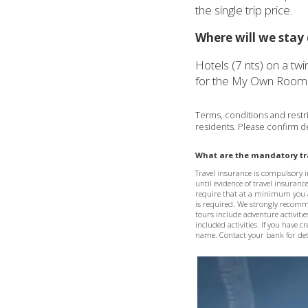
the single trip price.
Where will we stay 
Hotels (7 nts) on a tw
for the My Own Room 
Terms, conditions and restric
residents. Please confirm de
What are the mandatory tra
Travel insurance is compulsory in
until evidence of travel insuranc
require that at a minimum you 
is required. We strongly recommen
tours include adventure activitie
included activities. If you have 
name. Contact your bank for deta