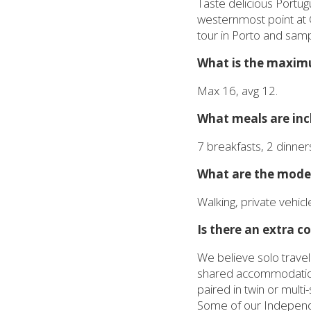
Taste delicious Portug
westernmost point at 
tour in Porto and samp
What is the maximu
Max 16, avg 12.
What meals are incl
7 breakfasts, 2 dinner
What are the modes
Walking, private vehicle
Is there an extra co
We believe solo travel
shared accommodation a
paired in twin or mult
Some of our Independen