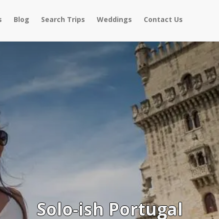
s
Blog
Search Trips
Weddings
Contact Us
Solo-ish Portugal